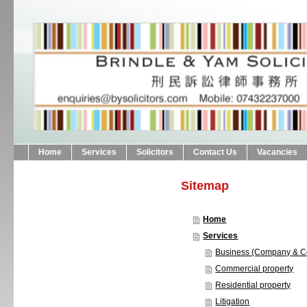
Home
Services
Solicitors
Contact Us
Vacancies
Sitemap
Home
Services
Business (Company & C
Commercial property
Residential property
Litigation