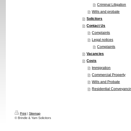
Criminal Litigation
Wills and probate
Solicitors
Contact Us
Complaints
Legal notices
Complaints
Vacancies
Costs
Immigration
Commercial Property
Wills and Probate
Residential Conveyanci
Print
|
Sitemap
© Brindle & Yam Solicitors